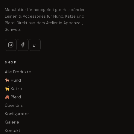
Manufaktur für handgefertigte Halsbänder,
Leinen & Accessoires für Hund, Katze und
Pferd. Direkt aus dem Atelier in Appenzell,
Schweiz.
SHOP
Alle Produkte
Hund
Katze
Pferd
Über Uns
Konfigurator
Galerie
Kontakt