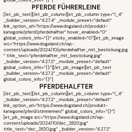
global_colors_info=“{}“]
PFERDE FÜHRERLEINE
[/et_pb_text][/et_pb_column][et_pb_column type=“1_4″
_builder_version=“4.27.4″ _module_preset=“default“
link_option_url=“https://www.dogsland.ch/produkt-
kategorie/pferd/pferdehalfter“ hover_enabled=“0″
global_colors_info=“{}“ sticky_enabled=“0″][et_pb_image
src=“https://www.dogsland.ch/wp-
content/uploads/2024/10/pferdehalfter_mit_bestickung.jpg
“ title_text=“pferdehalfter_mit_bestickung.jpg“
_builder_version=“4.27.2″ _module_preset=“default“
global_colors_info=“{}“][/et_pb_image][et_pb_text
_builder_version=“4.27.2″ _module_preset=“default“
global_colors_info=“{}“]
PFERDEHALFTER
[/et_pb_text][/et_pb_column][et_pb_column type=“1_4″
_builder_version=“4.27.2″ _module_preset=“default“
link_option_url=“https://www.dogsland.ch/produkt-
kategorie/pferd/stirnriemen/“ global_colors_info=“{}“]
[et_pb_image src=“https://www.dogsland.ch/wp-
content/uploads/2024/10/dsc_2820.jpg“
title_text=“dsc_2820.jpg“ _builder_version=“4.27.2″