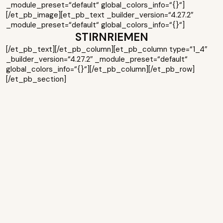
_module_preset=“default“ global_colors_info=“{}“]
[/et_pb_image][et_pb_text _builder_version=“4.27.2″
_module_preset=“default“ global_colors_info=“{}“]
STIRNRIEMEN
[/et_pb_text][/et_pb_column][et_pb_column type=“1_4″
_builder_version=“4.27.2″ _module_preset=“default“
global_colors_info=“{}“][/et_pb_column][/et_pb_row]
[/et_pb_section]