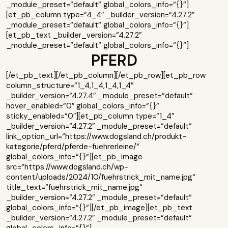
_module_preset=“default“ global_colors_info=“{}“]
[et_pb_column type=“4_4″ _builder_version=“4.27.2″
_module_preset=“default“ global_colors_info=“{}“]
[et_pb_text _builder_version=“4.27.2″
_module_preset=“default“ global_colors_info=“{}“]
PFERD
[/et_pb_text][/et_pb_column][/et_pb_row][et_pb_row
column_structure=“1_4,1_4,1_4,1_4″
_builder_version=“4.27.4″ _module_preset=“default“
hover_enabled=“0″ global_colors_info=“{}“
sticky_enabled=“0″][et_pb_column type=“1_4″
_builder_version=“4.27.2″ _module_preset=“default“
link_option_url=“https://www.dogsland.ch/produkt-
kategorie/pferd/pferde-fuehrerleine/“
global_colors_info=“{}“][et_pb_image
src=“https://www.dogsland.ch/wp-
content/uploads/2024/10/fuehrstrick_mit_name.jpg“
title_text=“fuehrstrick_mit_name.jpg“
_builder_version=“4.27.2″ _module_preset=“default“
global_colors_info=“{}“][/et_pb_image][et_pb_text
_builder_version=“4.27.2″ _module_preset=“default“