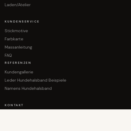
Laden/Atelier
KUNDENSERVICE
Stickmotive
Farbkarte
Massanleitung
FAQ
REFERENZEN
Kundengallerie
Leder Hundehalsband Beispiele
Namens Hundehalsband
In den Warenkorb gelegt!
KONTAKT
Dein Produkt wartet
Hauptgasse 36
9050 Appenzell
+41 71 780 14 80