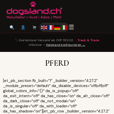
☰
Kostenloser Versand ab CHF 195.00 ·
Track & Trace
inklusive —
Halsband konfigurieren →
PFERD
[et_pb_section fb_built=“1″ _builder_version=“4.27.2″
_module_preset=“default“ da_disable_devices=“off|off|off“
global_colors_info=“{}“ da_is_popup=“off“
da_exit_intent=“off“ da_has_close=“on“ da_alt_close=“off“
da_dark_close=“off“ da_not_modal=“on“
da_is_singular=“off“ da_with_loader=“off“
da_has_shadow=“on“][et_pb_row _builder_version=“4.27.2″